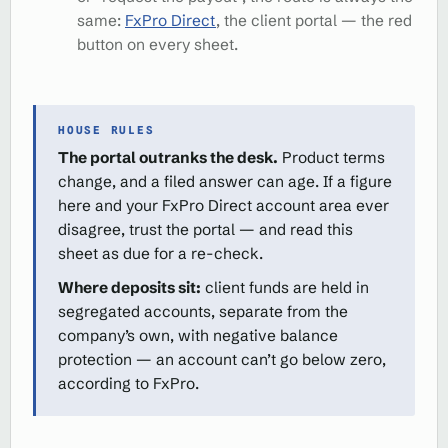
same:
FxPro Direct
, the client portal — the red
button on every sheet.
HOUSE RULES
The portal outranks the desk.
Product terms
change, and a filed answer can age. If a figure
here and your FxPro Direct account area ever
disagree, trust the portal — and read this
sheet as due for a re-check.
Where deposits sit:
client funds are held in
segregated accounts, separate from the
company’s own, with negative balance
protection — an account can’t go below zero,
according to FxPro.