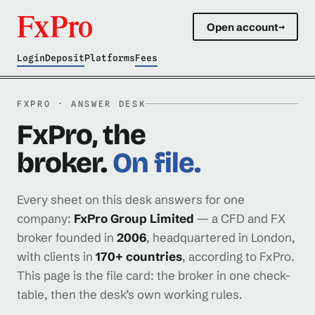
Open account
→
Login
Deposit
Platforms
Fees
FXPRO · ANSWER DESK
FxPro, the
broker.
On file.
Every sheet on this desk answers for one
company:
FxPro Group Limited
— a CFD and FX
broker founded in
2006
, headquartered in London,
with clients in
170+ countries
, according to FxPro.
This page is the file card: the broker in one check-
table, then the desk’s own working rules.