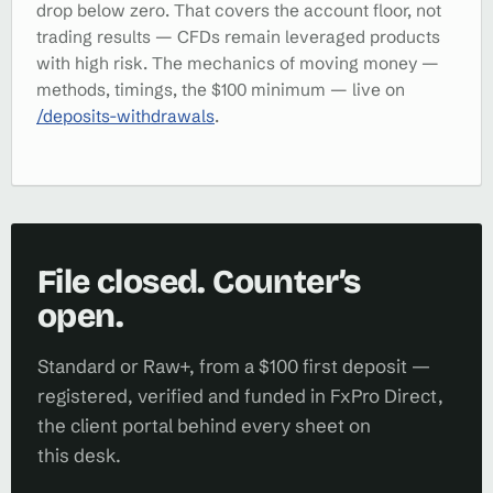
drop below zero. That covers the account floor, not
trading results — CFDs remain leveraged products
with high risk. The mechanics of moving money —
methods, timings, the $100 minimum — live on
/deposits-withdrawals
.
File closed. Counter’s
open.
Standard or Raw+, from a $100 first deposit —
registered, verified and funded in FxPro Direct,
the client portal behind every sheet on
this desk.