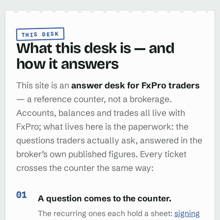
THIS DESK
What this desk is — and
how it answers
This site is an
answer desk for FxPro traders
— a reference counter, not a brokerage.
Accounts, balances and trades all live with
FxPro; what lives here is the paperwork: the
questions traders actually ask, answered in the
broker’s own published figures. Every ticket
crosses the counter the same way:
A question comes to the counter.
The recurring ones each hold a sheet:
signing