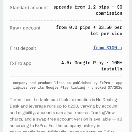
spreads from 1.2 pips · $0
Standard account
commission
from 0.0 pips + $3.50 per
Raw+ account
lot per side
from $100 →
First deposit
4.5★ Google Play · 10M+
FxPro app
installs
company and product lines as published by FxPro · app
figures per its Google Play listing · checked 07/2026
Three lines the table can’t hold: execution is No Dealing
Desk and leverage runs up to 1:200, varying by account
and eligibility; accounts can also trade on TradingView
charts, and a swap-free account version is available — all
according to FxPro. For the company history in
encyclopedia form, Wikipedia keeps an
entry on FxPro
.