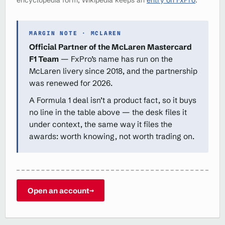
MARGIN NOTE · MCLAREN
Official Partner of the McLaren Mastercard
F1 Team
— FxPro’s name has run on the
McLaren livery since 2018, and the partnership
was renewed for 2026.
A Formula 1 deal isn’t a product fact, so it buys
no line in the table above — the desk files it
under context, the same way it files the
awards: worth knowing, not worth trading on.
Open an account
→