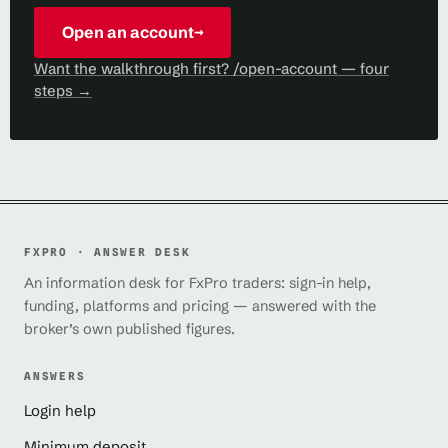
Open an account
→
Want the walkthrough first? /open-account — four
steps →
FXPRO · ANSWER DESK
An information desk for FxPro traders: sign-in help,
funding, platforms and pricing — answered with the
broker’s own published figures.
ANSWERS
Login help
Minimum deposit