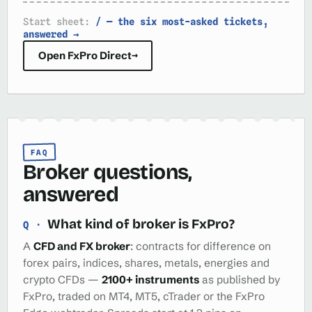
Start sheet:
/ — the six most-asked tickets,
answered →
Open FxPro Direct
→
FAQ
Broker questions,
answered
What kind of broker is FxPro?
A
CFD and FX broker
: contracts for difference on
forex pairs, indices, shares, metals, energies and
crypto CFDs —
2100+ instruments
as published by
FxPro, traded on MT4, MT5, cTrader or the FxPro