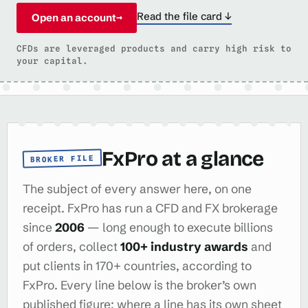
Read the file card ↓
Open an account
→
CFDs are leveraged products and carry high risk to
your capital.
FxPro at a glance
BROKER FILE
The subject of every answer here, on one
receipt. FxPro has run a CFD and FX brokerage
since
2006
— long enough to execute billions
of orders, collect
100+ industry awards
and
put clients in 170+ countries, according to
FxPro. Every line below is the broker’s own
published figure; where a line has its own sheet