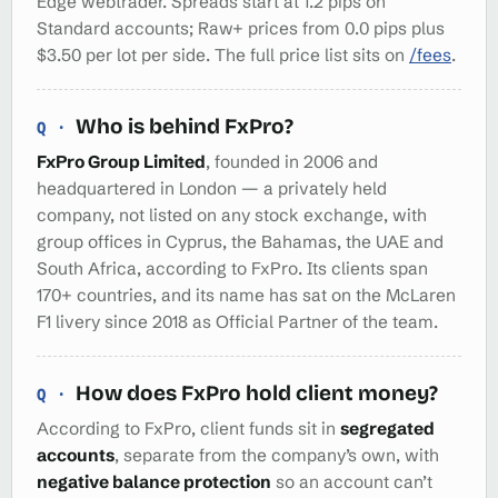
Edge webtrader. Spreads start at 1.2 pips on
Standard accounts; Raw+ prices from 0.0 pips plus
$3.50 per lot per side. The full price list sits on
/fees
.
Who is behind FxPro?
FxPro Group Limited
, founded in 2006 and
headquartered in London — a privately held
company, not listed on any stock exchange, with
group offices in Cyprus, the Bahamas, the UAE and
South Africa, according to FxPro. Its clients span
170+ countries, and its name has sat on the McLaren
F1 livery since 2018 as Official Partner of the team.
How does FxPro hold client money?
According to FxPro, client funds sit in
segregated
accounts
, separate from the company’s own, with
negative balance protection
so an account can’t