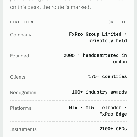
on this desk, the route is marked.
LINE ITEM
ON FILE
FxPro Group Limited ·
Company
privately held
2006 · headquartered in
Founded
London
170+ countries
Clients
100+ industry awards
Recognition
MT4 · MT5 · cTrader ·
Platforms
FxPro Edge
2100+ CFDs
Instruments