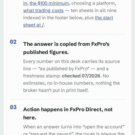
in
,
the $100 minimum
, choosing a platform,
what trading costs
— ten sheets in all: nine
indexed in the footer below, plus
the start
sheet at /
.
The answer is copied from FxPro’s
published figures.
Every number on this desk carries its source
line — “as published by FxPro” — and a
freshness stamp:
checked 07/2026
. No
estimates, no in-house numbers, nothing the
broker hasn’t put in print itself.
Action happens in FxPro Direct, not
here.
When an answer turns into “open the account”
or “request the payout”, the route is always the