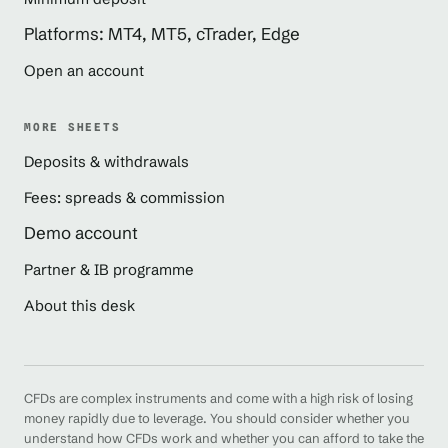
Platforms: MT4, MT5, cTrader, Edge
Open an account
MORE SHEETS
Deposits & withdrawals
Fees: spreads & commission
Demo account
Partner & IB programme
About this desk
CFDs are complex instruments and come with a high risk of losing
money rapidly due to leverage. You should consider whether you
understand how CFDs work and whether you can afford to take the